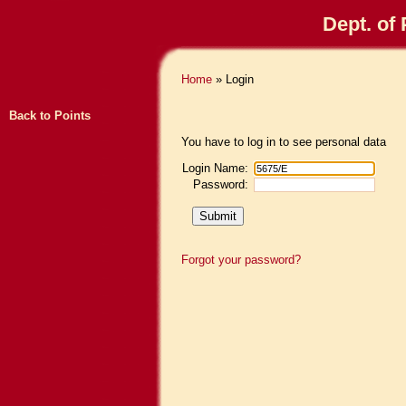
Dept. of
Home
» Login
Back to Points
You have to log in to see personal data
Login Name:
Password:
Forgot your password?