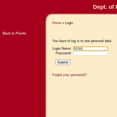
Dept. of
Home
» Login
Back to Points
You have to log in to see personal data
Login Name:
Password:
Forgot your password?