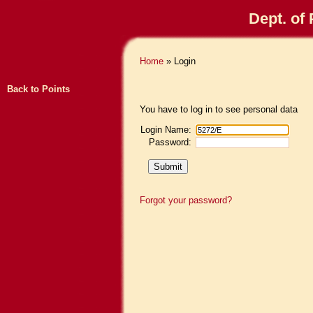
Dept. of
Home
» Login
Back to Points
You have to log in to see personal data
Login Name:
Password:
Forgot your password?